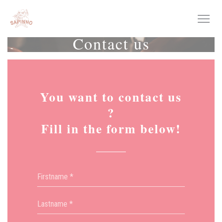
Personalizing your cookie choices
Contact us
You want to contact us
?
Fill in the form below!