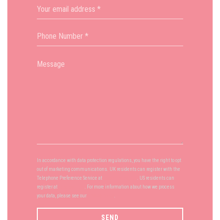
In accordance with data protection regulations, you have the right to opt
out of marketing communications. UK residents can register with the
Telephone Preference Service at
tpsonline.org.uk
. US residents can
register at
donotcall.gov
. For more information about how we process
your data, please see our
privacy policy
.