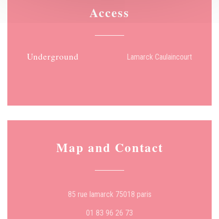
Access
Underground
Lamarck Caulaincourt
Map and Contact
((opens in a new wind
85 rue lamarck 75018 paris
01 83 96 26 73