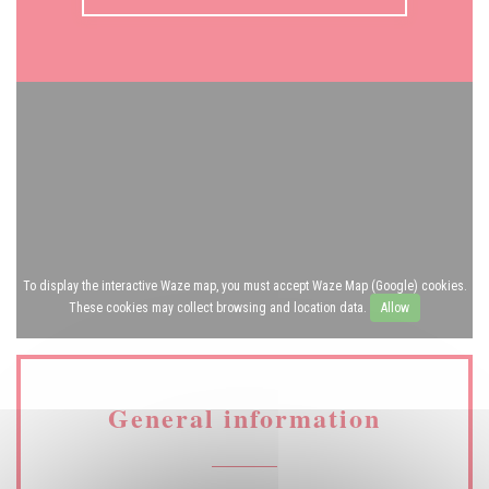
To display the interactive Waze map, you must accept Waze Map (Google) cookies.
These cookies may collect browsing and location data.
Allow
General information