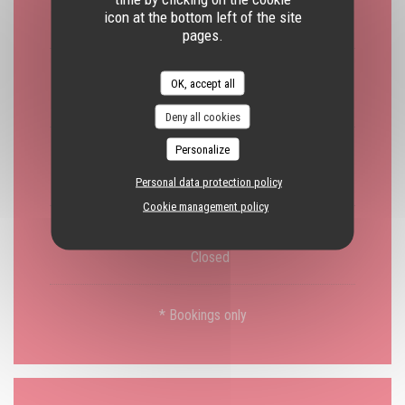
icon at the bottom left of the site
Closed
pages.
Tue
-
Fri
OK, accept all
19:30 - 22:00 *
Deny all cookies
Personalize
Saturday
19:30 - 22:00 *
12:30 - 14:00 *
•
Personal data protection policy
Cookie management policy
Sunday
Closed
* Bookings only