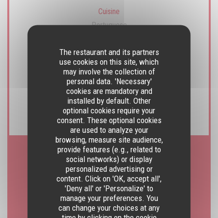
Cuisine
Portuguese
The restaurant and its partners
Business type
use cookies on this site, which
Traditional Restaurant
may involve the collection of
personal data. 'Necessary'
cookies are mandatory and
Services
installed by default. Other
Privatization possible, Terrace, WiFi
optional cookies require your
consent. These optional cookies
are used to analyze your
browsing, measure site audience,
provide features (e.g., related to
social networks) or display
Opening hours
personalized advertising or
content. Click on 'OK, accept all',
'Deny all' or 'Personalize' to
manage your preferences. You
can change your choices at any
Monday
time by clicking on the cookie