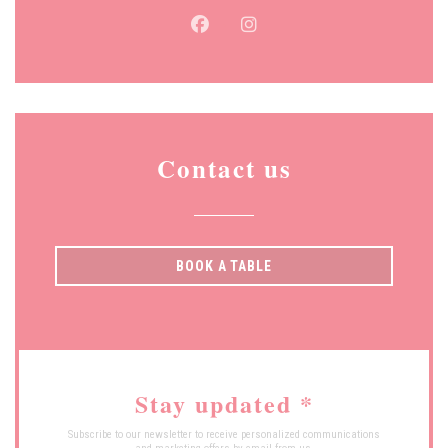
Facebook ((opens in a new window
Instagram ((opens in a new
Contact us
BOOK A TABLE
Stay updated
*
Subscribe to our newsletter to receive personalized communications